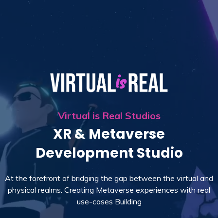
Virtual is Real Studios
XR & Metaverse
Development Studio
At the forefront of bridging the gap between the virtual and
physical realms. Creating Metaverse experiences with real
use-cases Building