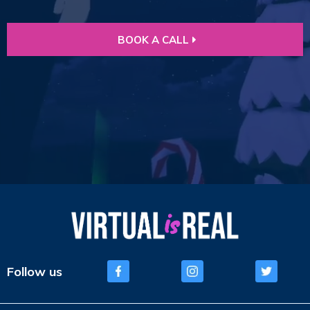
BOOK A CALL
Follow us